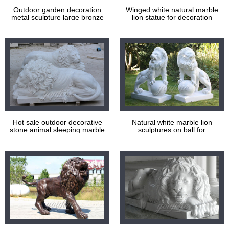
Outdoor garden decoration
Winged white natural marble
metal sculpture large bronze
lion statue for decoration
lions statues
Hot sale outdoor decorative
Natural white marble lion
stone animal sleeping marble
sculptures on ball for
lion statues
decoration