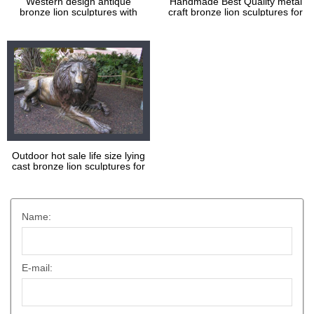
Western design antique
Handmade Best Quality metal
bronze lion sculptures with
craft bronze lion sculptures for
high quality
decoration
Outdoor hot sale life size lying
cast bronze lion sculptures for
square
Name:
E-mail: