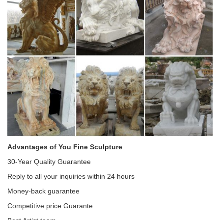
Advantages of You Fine Sculpture
30-Year Quality Guarantee
Reply to all your inquiries within 24 hours
Money-back guarantee
Competitive price Guarante