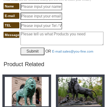
Name
E-mail
TEL
Message
OR
E-mail:sales@you-fine.com
Product Related