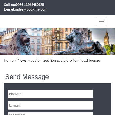
Call us:0086 13938480725
E-mail:sales@you-fine.com
Toggle
navigati
Home »
News
»
customized lion sculpture lion head bronze
Send Message