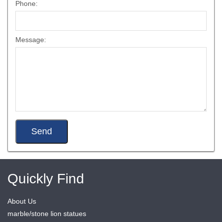
Phone:
Message:
Quickly Find
About Us
marble/stone lion statues