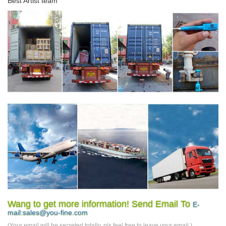
Best Artist team
Wang to get more information! Send Email To
E-
mail:sales@you-fine.com
(Your email will be secreted totally, pls feel free to leave your email.)