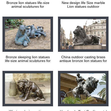
Bronze lion statues life-size
New design life Size marble
animal sculptures for
Lion statues outdoor
decoration
Bronze sleeping lion statues
China outdoor casting brass
life-size animal sculptures for
antique bronze lion statues for
decoration
sale