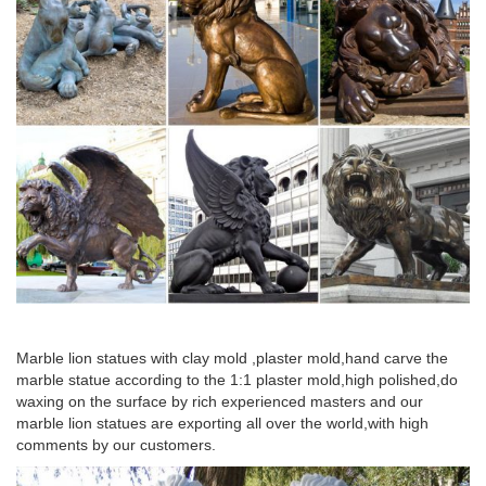
Marble lion statues with clay mold ,plaster mold,hand carve the
marble statue according to the 1:1 plaster mold,high polished,do
waxing on the surface by rich experienced masters and our
marble lion statues are exporting all over the world,with high
comments by our customers.