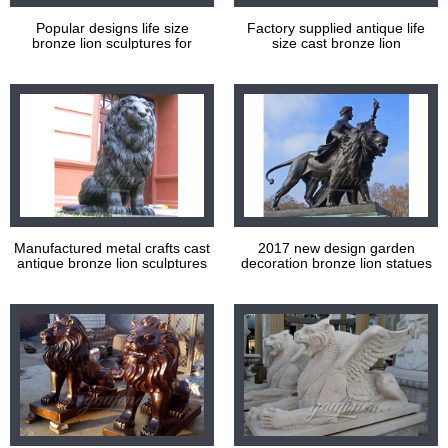
Popular designs life size
Factory supplied antique life
bronze lion sculptures for
size cast bronze lion
decoration
sculptures for garden
decoration
Manufactured metal crafts cast
2017 new design garden
antique bronze lion sculptures
decoration bronze lion statues
for sale