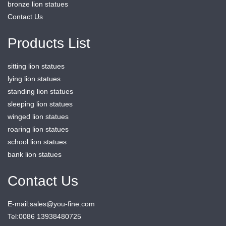
bronze lion statues
Contact Us
Products List
sitting lion statues
lying lion statues
standing lion statues
sleeping lion statues
winged lion statues
roaring lion statues
school lion statues
bank lion statues
Contact Us
E-mail:sales@you-fine.com
Tel:0086 13938480725