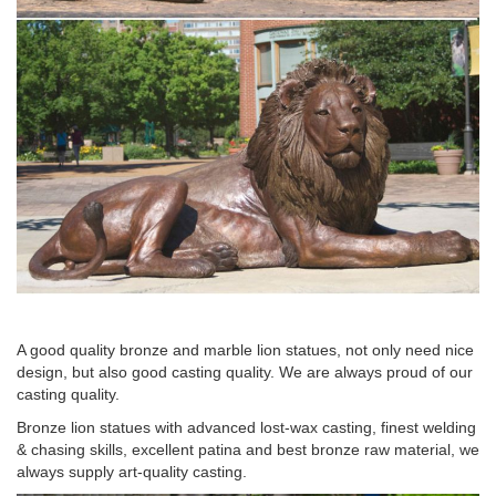
Metal Lions Statue, … customized metal lion statue with terne
alloy for … life size hot casting bronze metal lion head sculpture
antique bronze lion head statue …
Bronze Electroplated Lion Head Statue – amazon.com
Bronze Electroplated Lion Head Statue … Large Lion Statue –
Bronze Finish Figurine … Design Toscano Lions from the Vatican
Sculptures.
A good quality bronze and marble lion statues, not only need nice
design, but also good casting quality. We are always proud of our
casting quality.
Bronze lion statues with advanced lost-wax casting, finest welding
& chasing skills, excellent patina and best bronze raw material, we
always supply art-quality casting.