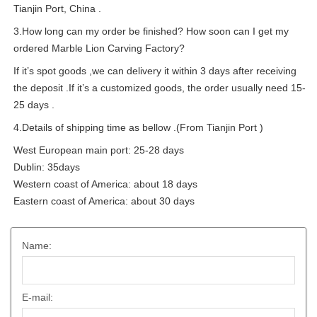
Tianjin Port, China .
3.How long can my order be finished? How soon can I get my
ordered Marble Lion Carving Factory?
If it’s spot goods ,we can delivery it within 3 days after receiving
the deposit .If it’s a customized goods, the order usually need 15-
25 days .
4.Details of shipping time as bellow .(From Tianjin Port )
West European main port: 25-28 days
Dublin: 35days
Western coast of America: about 18 days
Eastern coast of America: about 30 days
Name:
E-mail: