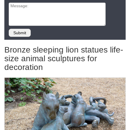
Bronze sleeping lion statues life-
size animal sculptures for
decoration