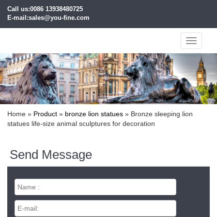
Call us:0086 13938480725
E-mail:sales@you-fine.com
Toggle
navigati
Home »
Product
»
bronze lion statues
»
Bronze sleeping lion
statues life-size animal sculptures for decoration
Send Message