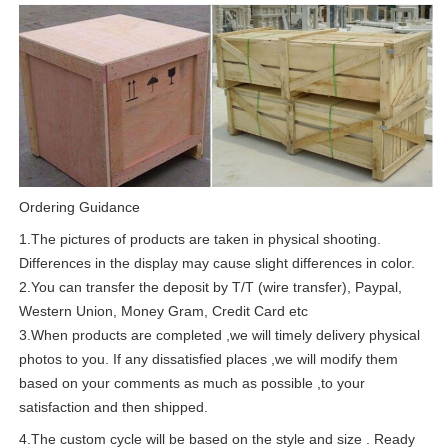
Ordering Guidance
1.The pictures of products are taken in physical shooting.
Differences in the display may cause slight differences in color.
2.You can transfer the deposit by T/T (wire transfer), Paypal,
Western Union, Money Gram, Credit Card etc
3.When products are completed ,we will timely delivery physical
photos to you. If any dissatisfied places ,we will modify them
based on your comments as much as possible ,to your
satisfaction and then shipped.
4.The custom cycle will be based on the style and size . Ready