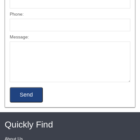
Phone:
Message:
Quickly Find
About Us