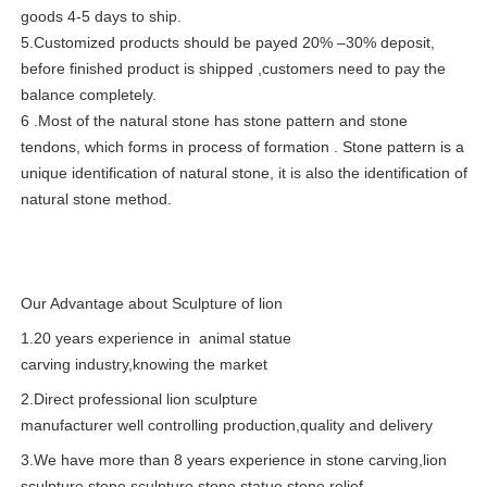
goods 4-5 days to ship.
5.Customized products should be payed 20% –30% deposit,
before finished product is shipped ,customers need to pay the
balance completely.
6 .Most of the natural stone has stone pattern and stone
tendons, which forms in process of formation . Stone pattern is a
unique identification of natural stone, it is also the identification of
natural stone method.
Our Advantage about Sculpture of lion
1.20 years experience in animal statue
carving industry,knowing the market
2.Direct professional lion sculpture
manufacturer well controlling production,quality and delivery
3.We have more than 8 years experience in stone carving,lion
sculpture,stone sculpture,stone statue,stone relief