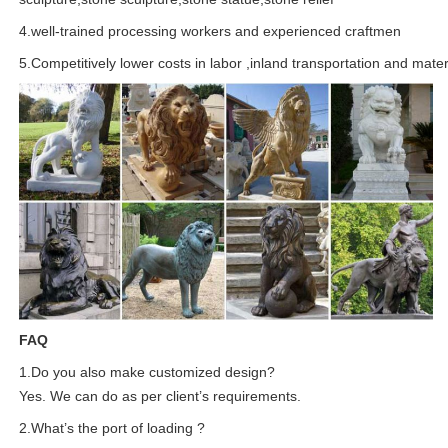
4.well-trained processing workers and experienced craftmen
5.Competitively lower costs in labor ,inland transportation and mater
FAQ
1.Do you also make customized design?
Yes. We can do as per client’s requirements.
2.What’s the port of loading ?