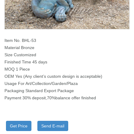
Item No. BHL-53
Material Bronze
Size Customized
Finished Time 45 days
MOQ 1 Piece
OEM Yes (Any client’s custom design is acceptable)
Usage For Art/Collection/Garden/Plaza
Packaging Standard Export Package
Payment 30% deposit,70%balance offer finished
Get Price
Send E-mail