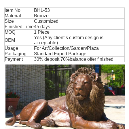
Item No.
BHL-53
Material
Bronze
Size
Customized
Finished Time
45 days
MOQ
1 Piece
Yes (Any client’s custom design is
OEM
acceptable)
Usage
For Art/Collection/Garden/Plaza
Packaging
Standard Export Package
Payment
30% deposit,70%balance offer finished