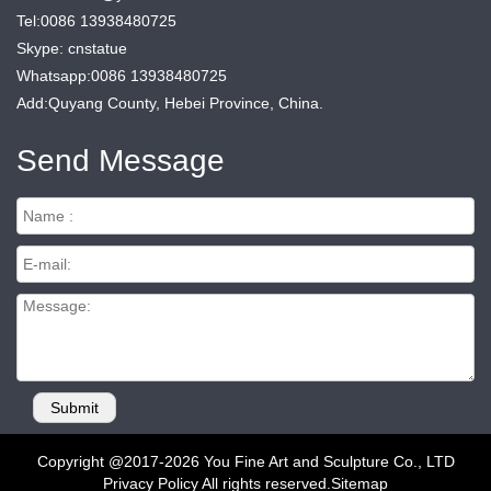
Tel:0086 13938480725
Skype: cnstatue
Whatsapp:0086 13938480725
Add:Quyang County, Hebei Province, China.
Send Message
Copyright @2017-2026 You Fine Art and Sculpture Co., LTD
Privacy Policy All rights reserved.
Sitemap