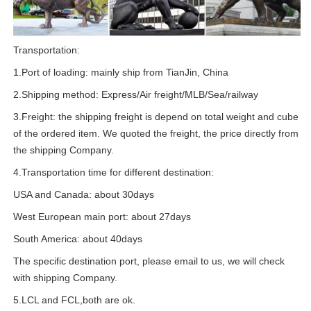
Transportation:
1.Port of loading: mainly ship from TianJin, China
2.Shipping method: Express/Air freight/MLB/Sea/railway
3.Freight: the shipping freight is depend on total weight and cube
of the ordered item. We quoted the freight, the price directly from
the shipping Company.
4.Transportation time for different destination:
USA and Canada: about 30days
West European main port: about 27days
South America: about 40days
The specific destination port, please email to us, we will check
with shipping Company.
5.LCL and FCL,both are ok.