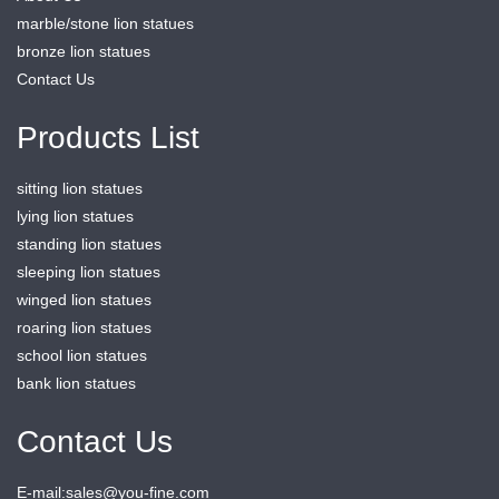
marble/stone lion statues
bronze lion statues
Contact Us
Products List
sitting lion statues
lying lion statues
standing lion statues
sleeping lion statues
winged lion statues
roaring lion statues
school lion statues
bank lion statues
Contact Us
E-mail:sales@you-fine.com