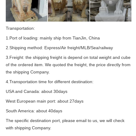
Transportation:
1.Port of loading: mainly ship from TianJin, China
2.Shipping method: Express/Air freight/MLB/Sea/railway
3.Freight: the shipping freight is depend on total weight and cube
of the ordered item. We quoted the freight, the price directly from
the shipping Company.
4.Transportation time for different destination:
USA and Canada: about 30days
West European main port: about 27days
South America: about 40days
The specific destination port, please email to us, we will check
with shipping Company.