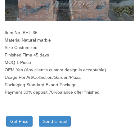
Item No. BHL-36
Material Natural marble
Size Customized
Finished Time 45 days
MOQ 1 Piece
OEM Yes (Any client’s custom design is acceptable)
Usage For Art/Collection/Garden/Plaza
Packaging Standard Export Package
Payment 30% deposit,70%balance offer finished
Get Price
Send E-mail