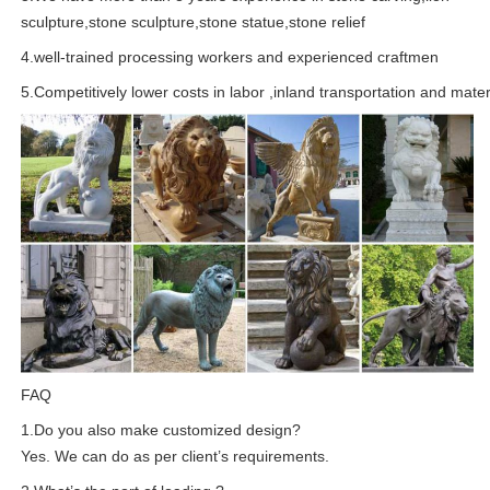
sculpture,stone sculpture,stone statue,stone relief
4.well-trained processing workers and experienced craftmen
5.Competitively lower costs in labor ,inland transportation and mater
FAQ
1.Do you also make customized design?
Yes. We can do as per client’s requirements.