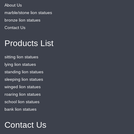
About Us
marble/stone lion statues
bronze lion statues
Contact Us
Products List
sitting lion statues
lying lion statues
standing lion statues
sleeping lion statues
winged lion statues
roaring lion statues
school lion statues
bank lion statues
Contact Us