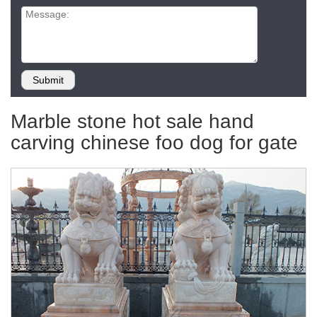
Marble stone hot sale hand
carving chinese foo dog for gate