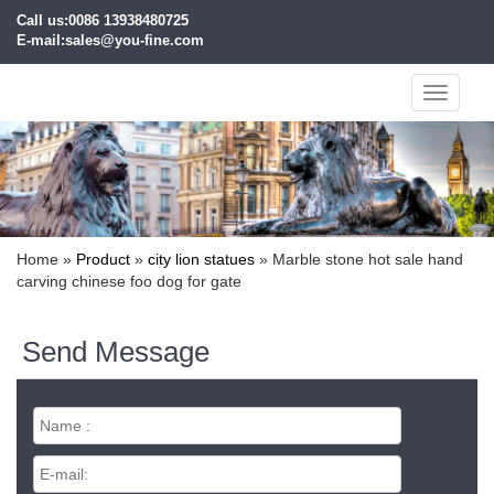
Call us:0086 13938480725
E-mail:sales@you-fine.com
Toggle
navigati
Home »
Product
»
city lion statues
»
Marble stone hot sale hand
carving chinese foo dog for gate
Send Message