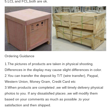
5.LCL and FCL,both are ok.
Ordering Guidance
1.The pictures of products are taken in physical shooting.
Differences in the display may cause slight differences in color.
2.You can transfer the deposit by T/T (wire transfer), Paypal,
Western Union, Money Gram, Credit Card etc
3.When products are completed ,we will timely delivery physical
photos to you. If any dissatisfied places ,we will modify them
based on your comments as much as possible ,to your
satisfaction and then shipped.