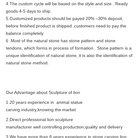
4.The custom cycle will be based on the style and size . Ready
goods 4-5 days to ship.
5.Customized products should be payed 20% –30% deposit,
before finished product is shipped ,customers need to pay the
balance completely.
6 .Most of the natural stone has stone pattern and stone
tendons, which forms in process of formation . Stone pattern is a
unique identification of natural stone, it is also the identification of
natural stone method.
Our Advantage about Sculpture of lion
1.20 years experience in animal statue
carving industry,knowing the market
2.Direct professional lion sculpture
manufacturer well controlling production,quality and delivery
3.We have more than 8 years experience in stone carving,lion