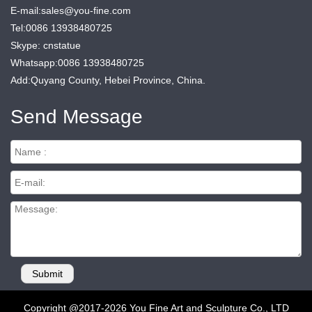
E-mail:sales@you-fine.com
Tel:0086 13938480725
Skype: cnstatue
Whatsapp:0086 13938480725
Add:Quyang County, Hebei Province, China.
Send Message
Copyright @2017-2026 You Fine Art and Sculpture Co., LTD