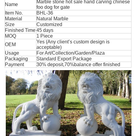
Marble stone hot sale hand carving chinese
Name
foo dog for gate
Item No.
BHL-36
Material
Natural Marble
Size
Customized
Finished Time
45 days
MOQ
1 Piece
Yes (Any client’s custom design is
OEM
acceptable)
Usage
For Art/Collection/Garden/Plaza
Packaging
Standard Export Package
Payment
30% deposit,70%balance offer finished