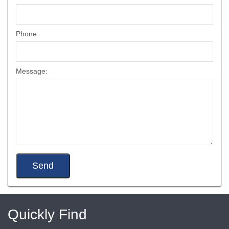
Phone:
Message:
Quickly Find