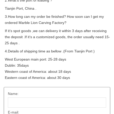
2.What’s the port of loading ?
Tianjin Port, China .
3.How long can my order be finished? How soon can I get my
ordered Marble Lion Carving Factory?
If it’s spot goods ,we can delivery it within 3 days after receiving
the deposit .If it’s a customized goods, the order usually need 15-
25 days .
4.Details of shipping time as bellow .(From Tianjin Port )
West European main port: 25-28 days
Dublin: 35days
Western coast of America: about 18 days
Eastern coast of America: about 30 days
Name:
E-mail: